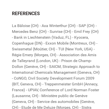
REFERENCES
La Bâloise (CH) - Axa Winterthur (CH) - SAP (CH) -
Mercedes Benz (CH) - Sunrise (CH) - Emil Frey (CH)
- Bank in Liechtenstein (Vaduz, FL) - Kyocera,
Copenhague (DN) - Exxon Mobile (Montreux, CH) -
Swissmetal (Moûtier, CH) - TUI (New York, USA) -
Régie Emery (Morges, CH) - Association des Amis
de Talleyrand (London, UK) - Prison de Champ-
Dollon (Genève, CH) - SAICM, Strategic Approach to
International Chemicals Management (Geneva, CH)
- CoNGO, Civil Society Development Forum 2009
(BIT, Geneva, CH) - Treppenmeister GmbH (Annecy,
France) - UPIAV, Conference of Lord Norman Foster
(Lausanne, CH) - Ministère public de Genève
(Geneva, CH) - Service des automobiles (Genève,
CH) - Etude de Me Deluze (Morges, CH) - Sistra