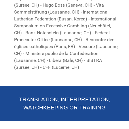
(Sursee, CH) - Hugo Boss (Geneva, CH) - Vita
Sammelstiftung (Lausanne, CH) - International
Lutherian Federation (Busan, Korea) - International
Symposium on Excessive Gambling (Neuchâtel,
CH) - Bank Notenstein (Lausanne, CH) - Federal
Prosecutor Office (Lausanne, CH) - Rencontre des
églises catholiques (Paris, FR) - Vescore (Lausanne,
CH) - Ministère public de la Confédération
(Lausanne, CH) - Libera (Bâle, CH) - SISTRA
(Sursee, CH) - CFF (Lucerne, CH)
TRANSLATION, INTERPRETATION,
WATCHKEEPING OR TRAINING