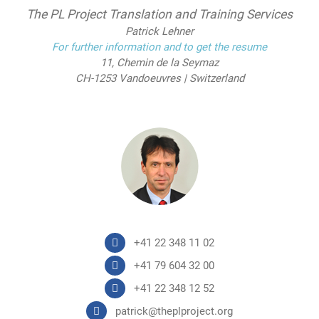
The PL Project Translation and Training Services
Patrick Lehner
For further information and to get the resume
11, Chemin de la Seymaz
CH-1253 Vandoeuvres | Switzerland
+41 22 348 11 02
+41 79 604 32 00
+41 22 348 12 52
patrick@theplproject.org