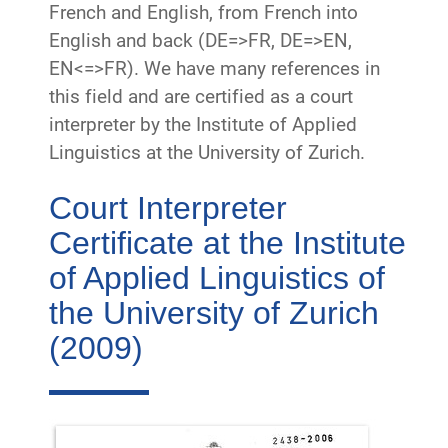
French and English, from French into
English and back (DE=>FR, DE=>EN,
EN<=>FR). We have many references in
this field and are certified as a court
interpreter by the Institute of Applied
Linguistics at the University of Zurich.
Court Interpreter
Certificate at the Institute
of Applied Linguistics of
the University of Zurich
(2009)