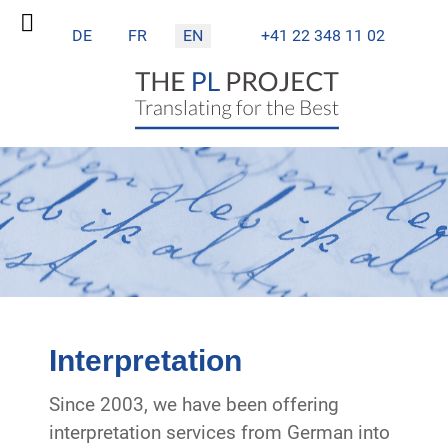
Select your language
DE
FR
EN
+41 22 348 11 02
Interpretation
Since 2003, we have been offering
interpretation services from German into